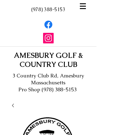
(978) 388-5153
AMESBURY GOLF &
COUNTRY CLUB
3 Country Club Rd, Amesbury
Massachusetts
Pro Shop
(978) 388-5153