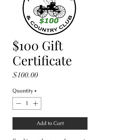
$100 Gift
Certificate
Price
$100.00
Quantity
*
Add to Cart