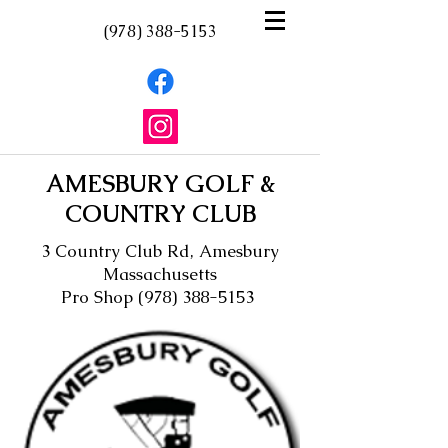
(978) 388-5153
AMESBURY GOLF &
COUNTRY CLUB
3 Country Club Rd, Amesbury
Massachusetts
Pro Shop
(978) 388-5153