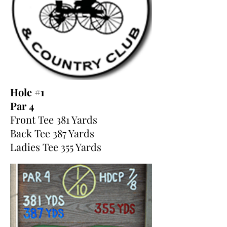
Hole #1
Par 4
Front Tee 381 Yards
Back Tee 387 Yards
Ladies Tee 355 Yards